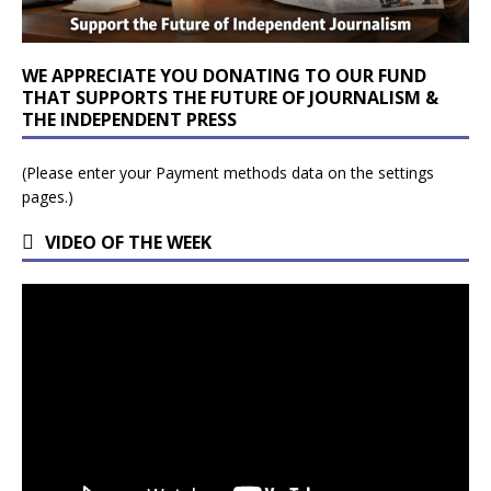
WE APPRECIATE YOU DONATING TO OUR FUND
THAT SUPPORTS THE FUTURE OF JOURNALISM &
THE INDEPENDENT PRESS
(Please enter your Payment methods data on the settings
pages.)
VIDEO OF THE WEEK