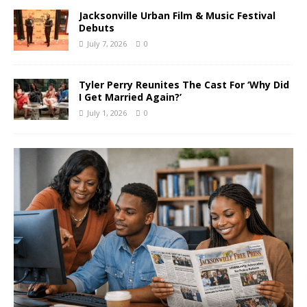
Jacksonville Urban Film & Music Festival
Debuts
July 7, 2026
0
Tyler Perry Reunites The Cast For ‘Why Did
I Get Married Again?’
July 1, 2026
0