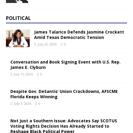
POLITICAL
James Talarico Defends Jasmine Crockett
Amid Texas Democratic Tension
July 22, 2026
0
Conversation and Book Signing Event with U.S. Rep.
James E. Clyburn
July 17, 2026
0
Despite Gov. DeSantis’ Union Crackdowns, AFSCME
Florida Keeps Winning
July 7, 2026
0
Not Just a Southern Issue: Advocates Say SCOTUS
Voting Rights Decision Has Already Started to
Reshape Black Political Power