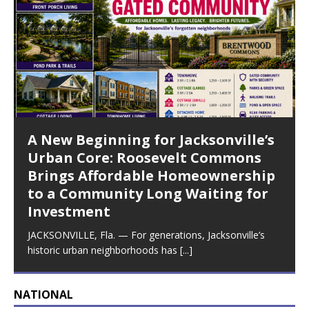
A New Beginning for Jacksonville’s
Urban Core: Roosevelt Commons
Brings Affordable Homeownership
to a Community Long Waiting for
Investment
JACKSONVILLE, Fla. — For generations, Jacksonville’s
historic urban neighborhoods has
[...]
NATIONAL