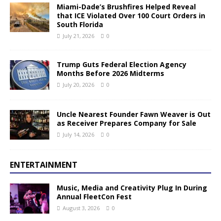
Miami-Dade’s Brushfires Helped Reveal
that ICE Violated Over 100 Court Orders in
South Florida
July 21, 2026
0
Trump Guts Federal Election Agency
Months Before 2026 Midterms
July 20, 2026
0
Uncle Nearest Founder Fawn Weaver is Out
as Receiver Prepares Company for Sale
July 14, 2026
0
ENTERTAINMENT
Music, Media and Creativity Plug In During
Annual FleetCon Fest
August 3, 2026
0