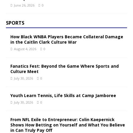
June 26, 2026
0
SPORTS
How Black WNBA Players Became Collateral Damage
in the Caitlin Clark Culture War
August 4, 2026
0
Fanatics Fest: Beyond the Game Where Sports and
Culture Meet
July 30, 2026
0
Youth Learn Tennis, Life Skills at Camp Jamboree
July 30, 2026
0
From NFL Exile to Entrepreneur: Colin Kaepernick
Shows How Betting on Yourself and What You Believe
in Can Truly Pay Off