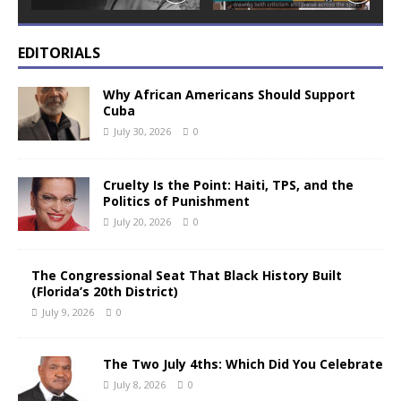
EDITORIALS
Why African Americans Should Support
Cuba
July 30, 2026
0
Cruelty Is the Point: Haiti, TPS, and the
Politics of Punishment
July 20, 2026
0
The Congressional Seat That Black History Built
(Florida’s 20th District)
July 9, 2026
0
The Two July 4ths: Which Did You Celebrate
July 8, 2026
0