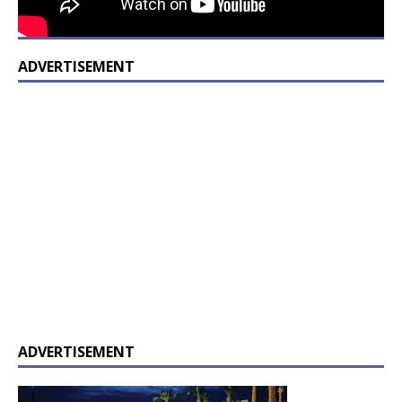
ADVERTISEMENT
ADVERTISEMENT