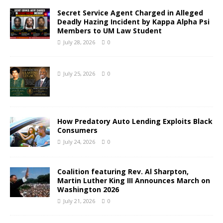
Secret Service Agent Charged in Alleged
Deadly Hazing Incident by Kappa Alpha Psi
Members to UM Law Student
July 28, 2026
0
July 25, 2026
0
How Predatory Auto Lending Exploits Black
Consumers
July 24, 2026
0
Coalition featuring Rev. Al Sharpton,
Martin Luther King III Announces March on
Washington 2026
July 21, 2026
0