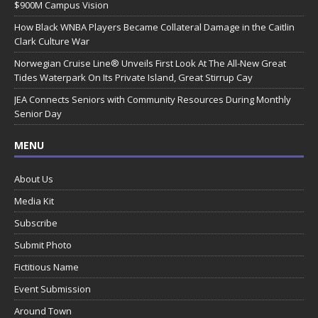
$900M Campus Vision
How Black WNBA Players Became Collateral Damage in the Caitlin
Clark Culture War
Norwegian Cruise Line® Unveils First Look At The All-New Great
Tides Waterpark On Its Private Island, Great Stirrup Cay
JEA Connects Seniors with Community Resources During Monthly
Senior Day
MENU
About Us
Media Kit
Subscribe
Submit Photo
Fictitious Name
Event Submission
Around Town