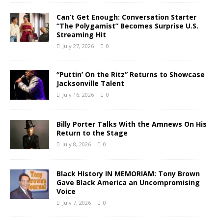
Can’t Get Enough: Conversation Starter
“The Polygamist” Becomes Surprise U.S.
Streaming Hit
July 27, 2026
0
“Puttin’ On the Ritz” Returns to Showcase
Jacksonville Talent
July 16, 2026
0
Billy Porter Talks With the Amnews On His
Return to the Stage
July 8, 2026
0
Black History IN MEMORIAM: Tony Brown
Gave Black America an Uncompromising
Voice
July 7, 2026
0