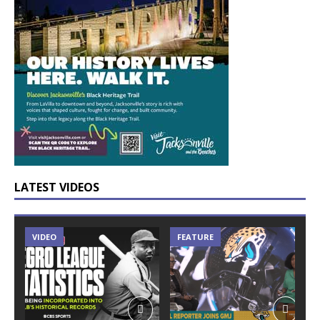
LATEST VIDEOS
VIDEO
FEATURE