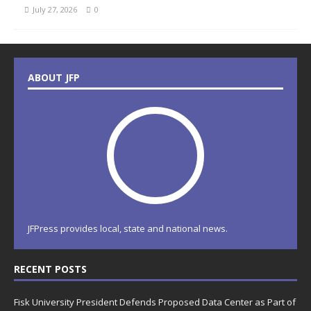
July 27, 2026
0
ABOUT JFP
JFPress provides local, state and national news.
RECENT POSTS
Fisk University President Defends Proposed Data Center as Part of