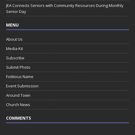
JEA Connects Seniors with Community Resources During Monthly
Senior Day
MENU
About Us
Media Kit
Subscribe
Submit Photo
Fictitious Name
Event Submission
Around Town
Church News
COMMENTS