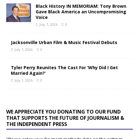
Black History IN MEMORIAM: Tony Brown
Gave Black America an Uncompromising
Voice
July 7, 2026
0
Jacksonville Urban Film & Music Festival Debuts
July 7, 2026
0
Tyler Perry Reunites The Cast For ‘Why Did I Get
Married Again?’
July 1, 2026
0
WE APPRECIATE YOU DONATING TO OUR FUND
THAT SUPPORTS THE FUTURE OF JOURNALISM &
THE INDEPENDENT PRESS