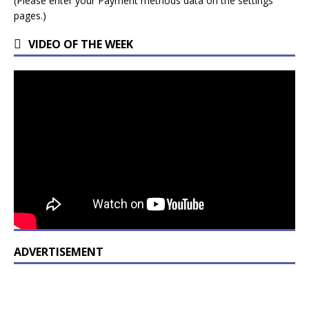
(Please enter your Payment methods data on the settings
pages.)
VIDEO OF THE WEEK
ADVERTISEMENT