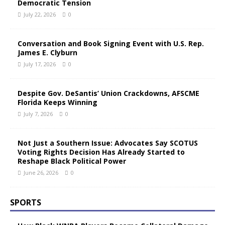
Democratic Tension
July 22, 2026
0
Conversation and Book Signing Event with U.S. Rep.
James E. Clyburn
July 17, 2026
0
Despite Gov. DeSantis’ Union Crackdowns, AFSCME
Florida Keeps Winning
July 7, 2026
0
Not Just a Southern Issue: Advocates Say SCOTUS
Voting Rights Decision Has Already Started to
Reshape Black Political Power
June 26, 2026
0
SPORTS