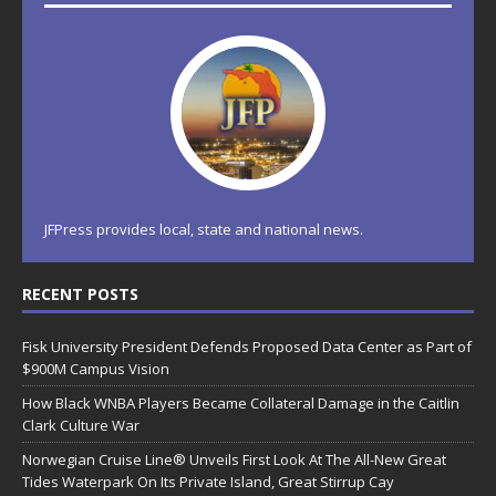
JFPress provides local, state and national news.
RECENT POSTS
Fisk University President Defends Proposed Data Center as Part of
$900M Campus Vision
How Black WNBA Players Became Collateral Damage in the Caitlin
Clark Culture War
Norwegian Cruise Line® Unveils First Look At The All-New Great
Tides Waterpark On Its Private Island, Great Stirrup Cay