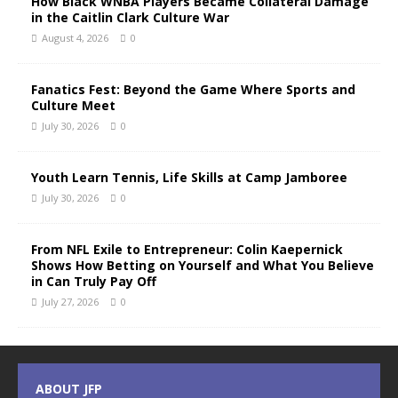
How Black WNBA Players Became Collateral Damage
in the Caitlin Clark Culture War
August 4, 2026
0
Fanatics Fest: Beyond the Game Where Sports and
Culture Meet
July 30, 2026
0
Youth Learn Tennis, Life Skills at Camp Jamboree
July 30, 2026
0
From NFL Exile to Entrepreneur: Colin Kaepernick
Shows How Betting on Yourself and What You Believe
in Can Truly Pay Off
July 27, 2026
0
ABOUT JFP