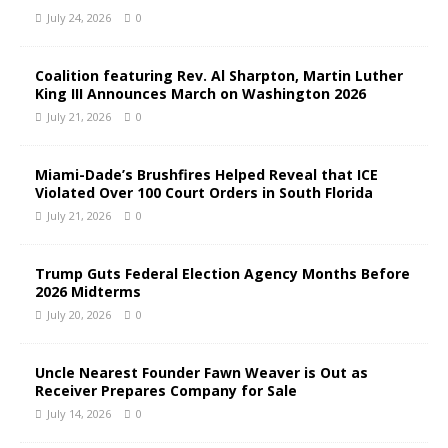
July 24, 2026
0
Coalition featuring Rev. Al Sharpton, Martin Luther
King III Announces March on Washington 2026
July 21, 2026
0
Miami-Dade’s Brushfires Helped Reveal that ICE
Violated Over 100 Court Orders in South Florida
July 21, 2026
0
Trump Guts Federal Election Agency Months Before
2026 Midterms
July 20, 2026
0
Uncle Nearest Founder Fawn Weaver is Out as
Receiver Prepares Company for Sale
July 14, 2026
0