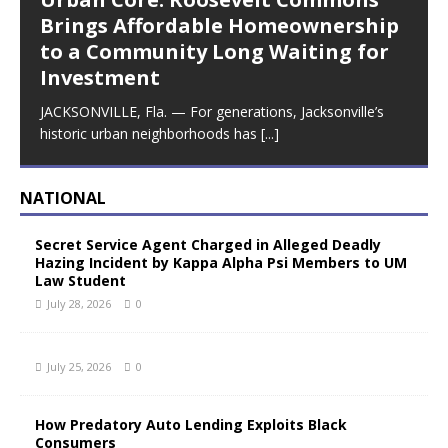
Brings Affordable Homeownership
to a Community Long Waiting for
Investment
JACKSONVILLE, Fla. — For generations, Jacksonville’s
historic urban neighborhoods has
[...]
NATIONAL
Secret Service Agent Charged in Alleged Deadly
Hazing Incident by Kappa Alpha Psi Members to UM
Law Student
July 28, 2026
0
July 25, 2026
0
How Predatory Auto Lending Exploits Black
Consumers