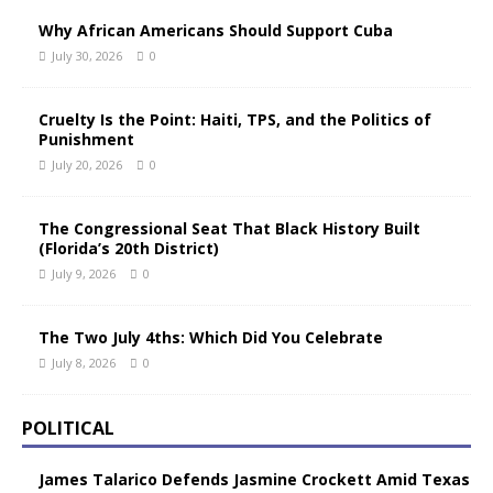
Why African Americans Should Support Cuba
July 30, 2026
0
Cruelty Is the Point: Haiti, TPS, and the Politics of
Punishment
July 20, 2026
0
The Congressional Seat That Black History Built
(Florida’s 20th District)
July 9, 2026
0
The Two July 4ths: Which Did You Celebrate
July 8, 2026
0
POLITICAL
James Talarico Defends Jasmine Crockett Amid Texas