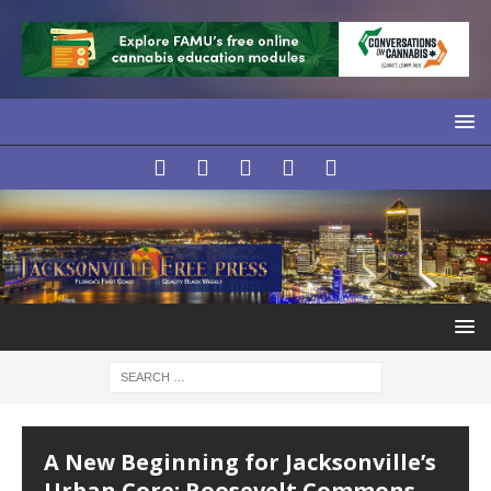
LOCAL
L
A New Beginning for Jacksonville’s
Urban Core: Roosevelt Commons