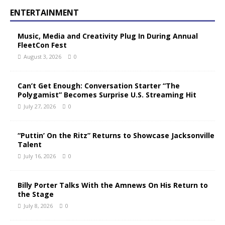
ENTERTAINMENT
Music, Media and Creativity Plug In During Annual
FleetCon Fest
August 3, 2026
0
Can’t Get Enough: Conversation Starter “The
Polygamist” Becomes Surprise U.S. Streaming Hit
July 27, 2026
0
“Puttin’ On the Ritz” Returns to Showcase Jacksonville
Talent
July 16, 2026
0
Billy Porter Talks With the Amnews On His Return to
the Stage
July 8, 2026
0